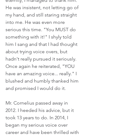
eternity, I managed to thank him. 
He was insistent, not letting go of 
my hand, and still staring straight 
into me. He was even more 
serious this time. "You MUST do 
something with it!" I shyly told 
him I sang and that I had thought 
about trying voice overs, but 
hadn't really pursued it seriously. 
Once again he reiterated, "YOU 
have an amazing voice... really." I 
blushed and humbly thanked him 
and promised I would do it.
Mr. Cornelius passed away in 
2012. I heeded his advice, but it 
took 13 years to do. In 2014, I 
began my serious voice over 
career and have been thrilled with 