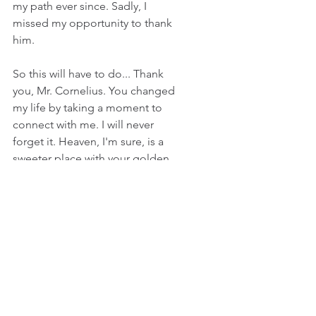
my path ever since. Sadly, I 
missed my opportunity to thank 
him.
So this will have to do... Thank 
you, Mr. Cornelius. You changed 
my life by taking a moment to 
connect with me. I will never 
forget it. Heaven, I'm sure, is a 
sweeter place with your golden 
voice.  
2 Comments