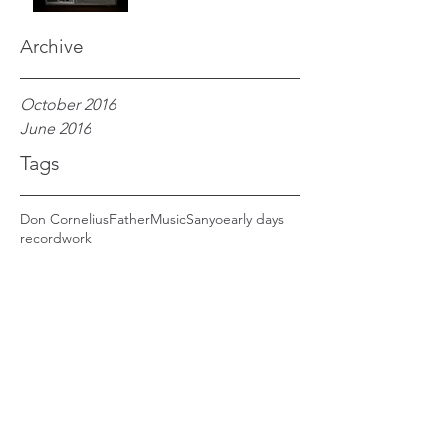
Archive
October 2016
June 2016
Tags
Don Cornelius
Father
Music
Sanyo
early days
record
work