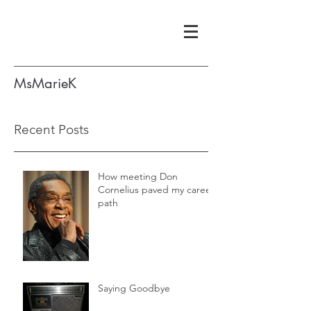
MsMarieK
Recent Posts
How meeting Don
Cornelius paved my career
path
Saying Goodbye