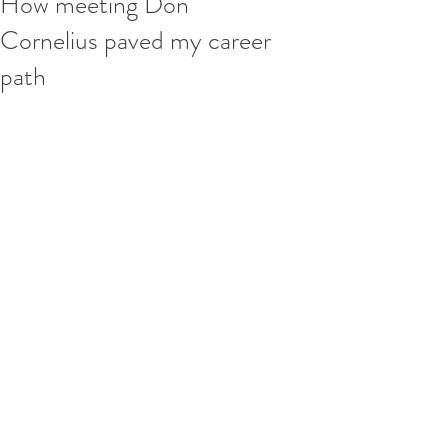
How meeting Don
Cornelius paved my career
path