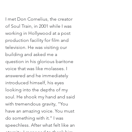
I met Don Cornelius, the creator 
of Soul Train, in 2001 while I was 
working in Hollywood at a post 
production facility for film and 
television. He was visiting our 
building and asked me a 
question in his glorious baritone 
voice that was like molasses. I 
answered and he immediately 
introduced himself, his eyes 
looking into the depths of my 
soul. He shook my hand and said 
with tremendous gravity, "You 
have an amazing voice. You must 
do something with it." I was 
speechless. After what felt like an 