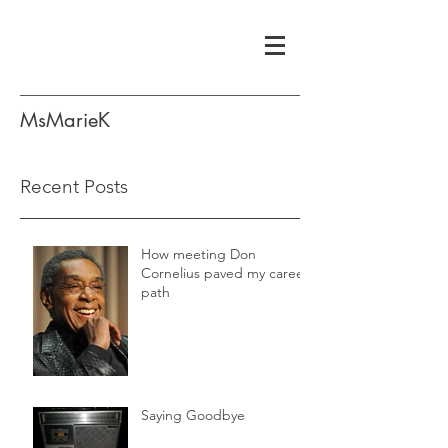
MsMarieK
Recent Posts
How meeting Don
Cornelius paved my career
path
Saying Goodbye