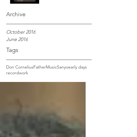
Archive
October 2016
June 2016
Tags
Don Cornelius
Father
Music
Sanyo
early days
record
work