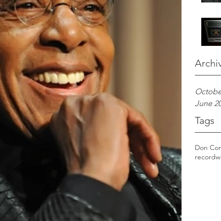
Archi
Octobe
June 2
Tags
Don Cor
record
w